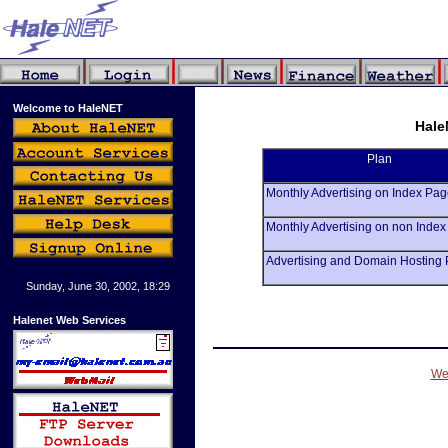
Welcome to HaleNET
Hale
Plan
Monthly Advertising on Index P
Monthly Advertising on non Ind
Advertising and Domain Hosting
Sunday, June 30, 2002, 18:29
Halenet Web Services
We