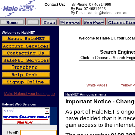
Contact Us:
By Phone: 07 46814999
By Fax: 07 46814623
By E-mail: admin@halenet.com.au
Welcome to HaleNET
Welcome to HaleNET. Your Local 
Search Engine
White Pages
Yellow 
Make Halenet your home page
HaleNET Announcements
Important Notice - Chan
Halenet Web Services
As part of HaleNET's ong
have decided that it is ne
gain access to the internet.
UserID: