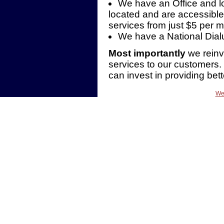
We have an Office and l
located and are accessible
services from just $5 per 
We have a National Dia
Most importantly
we reinve
services to our customers
can invest in providing bett
We