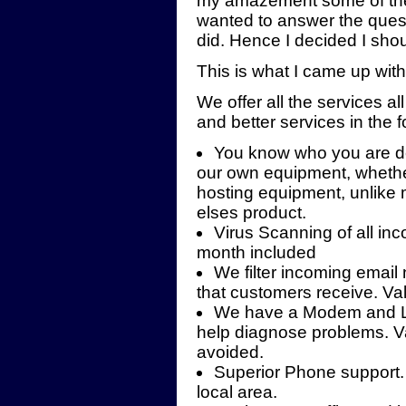
my amazement some of the 
wanted to answer the questi
did. Hence I decided I shou
This is what I came up with
We offer all the services all
and better services in the 
You know who you are de
our own equipment, whether
hosting equipment, unlike 
elses product.
Virus Scanning of all in
month included
We filter incoming emai
that customers receive. V
We have a Modem and Lin
help diagnose problems. Va
avoided.
Superior Phone support.
local area.