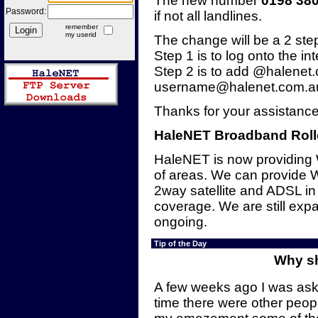
The new number
0198 38
Password:
if not all landlines.
remember
my userid
The change will be a 2 ste
Step 1 is to log onto the in
Step 2 is to add @halenet.
username@halenet.com.au 
Thanks for your assistance
HaleNET Broadband Roll
HaleNET is now providing 
of areas. We can provide 
2way satellite and ADSL in
coverage. We are still exp
ongoing.
Tip of the Day
Why sh
A few weeks ago I was ask
time there were other peop